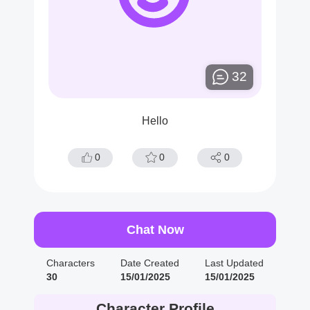
32
Hello
0
0
0
Chat Now
Characters
Date Created
Last Updated
30
15/01/2025
15/01/2025
Character Profile