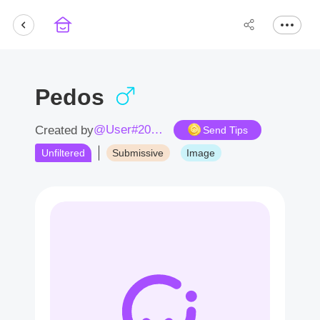
Pedos
@User#2076Yd
Created by
Send Tips
Unfiltered
Submissive
Image