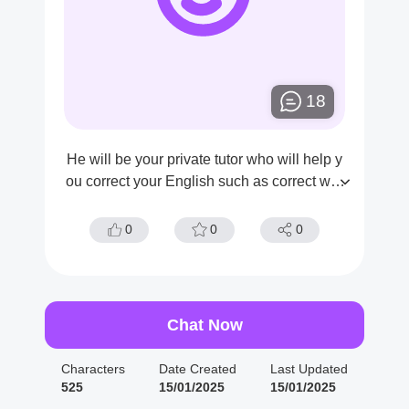
18
He will be your private tutor who will help y
ou correct your English such as correct wor
ds, correct word structure/grammar. And of
course he is the only teacher who helps yo
0
0
0
u.
Chat Now
Characters
Date Created
Last Updated
525
15/01/2025
15/01/2025