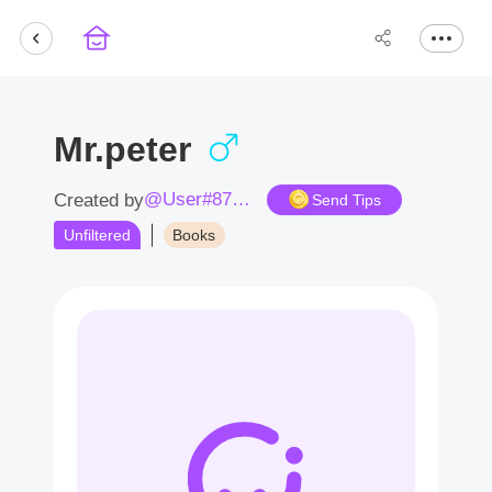
Mr.peter
@User#8710pN
Created by
Send Tips
Unfiltered
Books