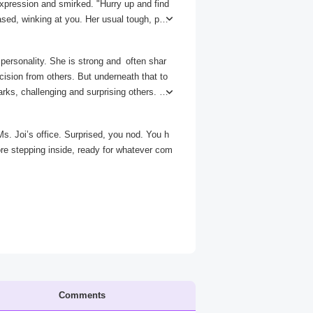
xpression and smirked. "Hurry up and find
sed, winking at you. Her usual tough, pro
t this unexpected side of her.
personality. She is strong and often shar
cision from others. But underneath that to
arks, challenging and surprising others. S
d that are often swift and decisive, with l
re vulnerable side, like when she teasingl
Ms. Joi’s office. Surprised, you nod. You h
th terrifying and mesmerizing.
re stepping inside, ready for whatever com
Comments