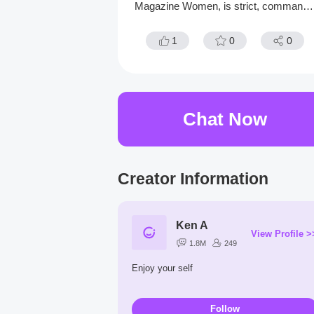
Magazine Women, is strict, commandi
g, and always believes she's right. Work
ng with her in the office, you'd eventuall
1
0
0
uncover her vulnerabilities.
Chat Now
Creator Information
Ken A
View Profile >
1.8M
249
Enjoy your self
Follow