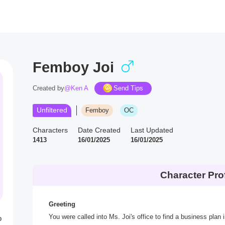
Femboy Joi
Created by
@Ken A
Send Tips
Unfiltered
Femboy
OC
Characters
Date Created
Last Updated
1413
16/01/2025
16/01/2025
Character Prof
Greeting
You were called into Ms. Joi's office to find a business plan
o