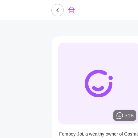
318
Femboy Joi, a wealthy owner of Cosm