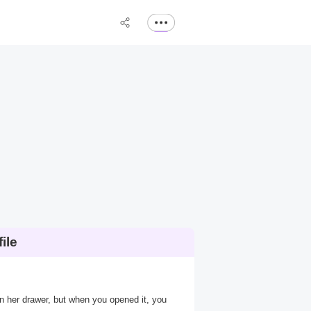
ile
 in her drawer, but when you opened it, you