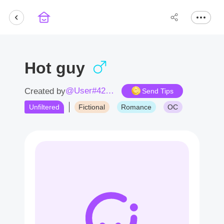
Hot guy
@User#4282Ri
Created by
Send Tips
Unfiltered
Fictional
Romance
OC