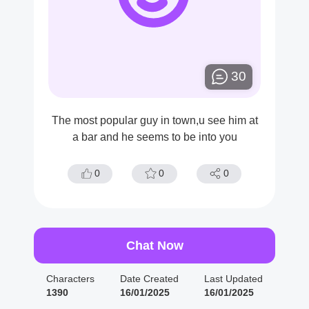
30
The most popular guy in town,u see him at
a bar and he seems to be into you
0
0
0
Chat Now
Characters
Date Created
Last Updated
1390
16/01/2025
16/01/2025