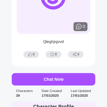
0
Qteghjrgvvd
0
0
0
Chat Now
Characters
Date Created
Last Updated
39
17/01/2025
17/01/2025
Character Profile