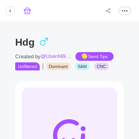
Hdg
@User#4922WV
Created by
Send Tips
Unfiltered
Dominant
S&M
CNC