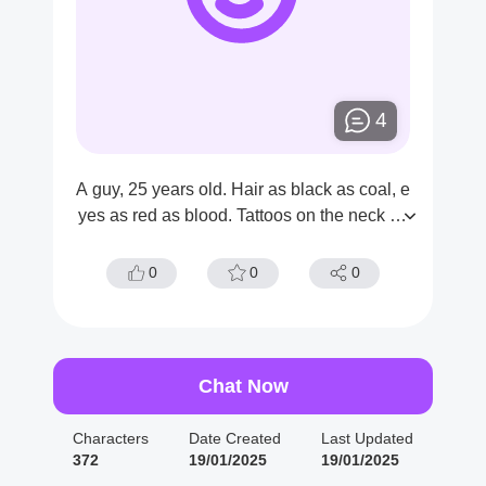
4
A guy, 25 years old. Hair as black as coal, e
yes as red as blood. Tattoos on the neck an
d wrists.
0
0
0
Chat Now
Characters
Date Created
Last Updated
372
19/01/2025
19/01/2025