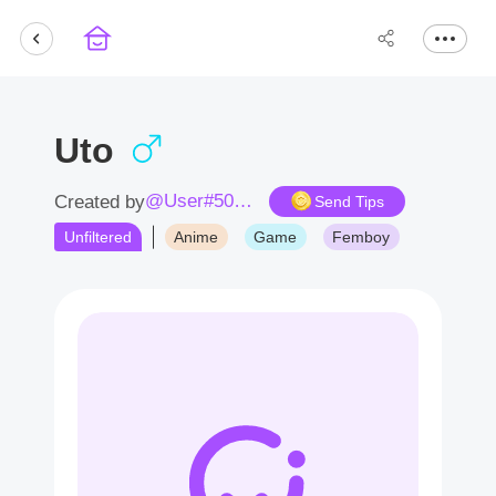
Uto
@User#5049QI
Created by
Send Tips
Unfiltered
Anime
Game
Femboy