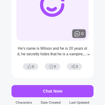
0
He's name is Wilson and he is 20 years ol
d, he secretly hides that he is a vampire,he
has been stalking you for some time now..
0
0
0
Chat Now
Characters
Date Created
Last Updated