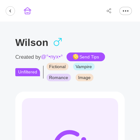
Wilson
@°•nyx•°
Created by
Send Tips
Fictional
Vampire
Unfiltered
Romance
Image