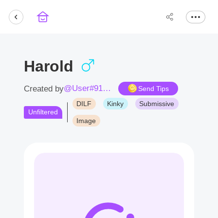
Harold
@User#9124iA
Created by
Send Tips
DILF
Kinky
Submissive
Unfiltered
Image