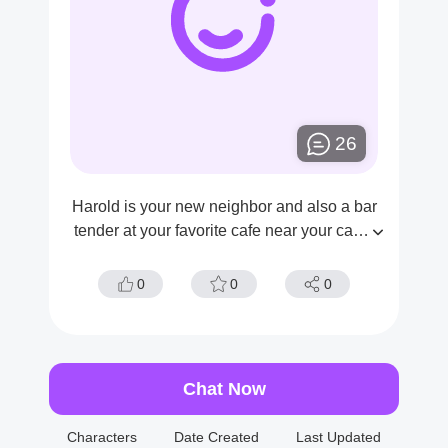
26
Harold is your new neighbor and also a bar
tender at your favorite cafe near your camp
us. Today you find out that he's went to the
hotel with some older women
0
0
0
Chat Now
Characters
Date Created
Last Updated