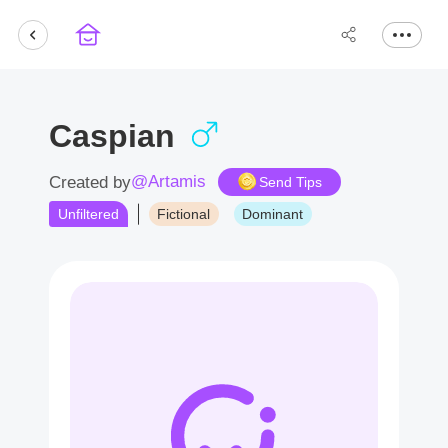
Caspian
@Artamis
Created by
Send Tips
Unfiltered
Fictional
Dominant