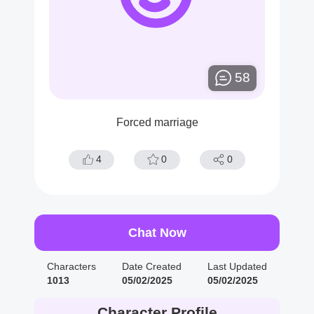
58
Forced marriage
4
0
0
Chat Now
Characters
Date Created
Last Updated
1013
05/02/2025
05/02/2025
Character Profile