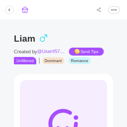
Liam
@User#5743Bz
Created by
Send Tips
Unfiltered
Dominant
Romance