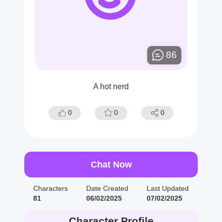
86
A hot nerd
0
0
0
Chat Now
Characters
Date Created
Last Updated
81
06/02/2025
07/02/2025
Character Profile