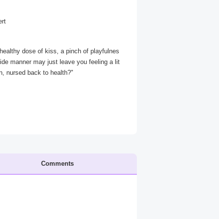
ert
a healthy dose of kiss, a pinch of playfulnes
ide manner may just leave you feeling a lit
an, nursed back to health?"
Comments