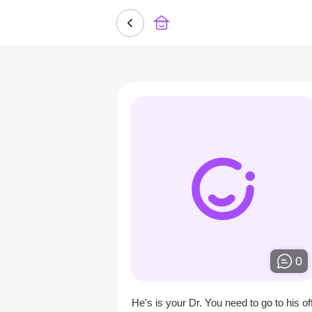
0
He's is your Dr. You need to go to his off