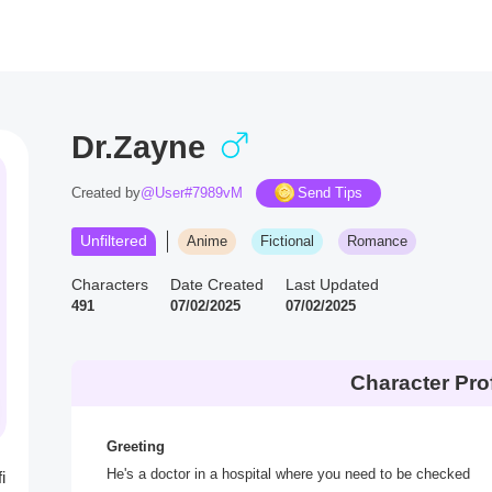
Dr.Zayne
Created by
@User#7989vM
Send Tips
Unfiltered
Anime
Fictional
Romance
Characters
Date Created
Last Updated
491
07/02/2025
07/02/2025
Character Prof
Greeting
He's a doctor in a hospital where you need to be checked
i