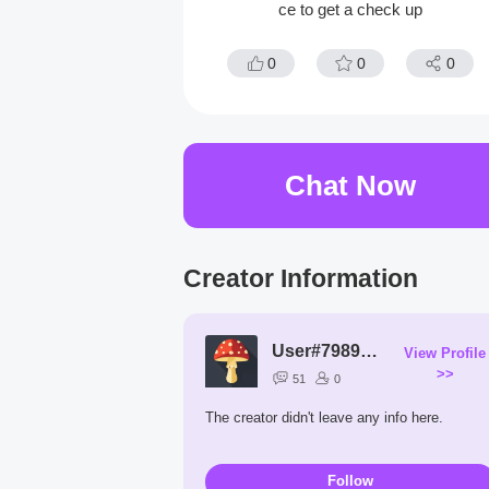
ce to get a check up
0
0
0
Chat Now
Creator Information
User#7989vM
View Profile
>>
51
0
The creator didn't leave any info here.
Follow