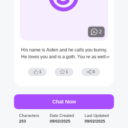
2
His name is Aiden and he calls you bunny.
He loves you and is a goth. You re as well.
1
1
0
Chat Now
Characters
Date Created
Last Updated
253
09/02/2025
09/02/2025