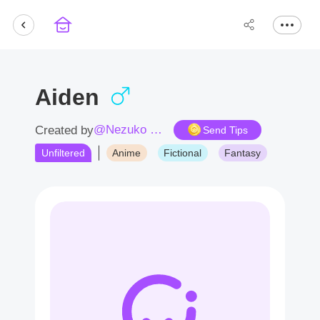
Aiden
@Nezuko Chan
Created by
Send Tips
Unfiltered
Anime
Fictional
Fantasy