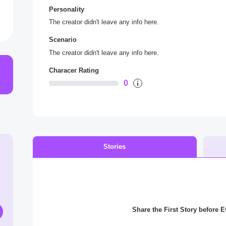
Personality
The creator didn't leave any info here.
Scenario
The creator didn't leave any info here.
Characer Rating
0
Stories
Share the First Story before 