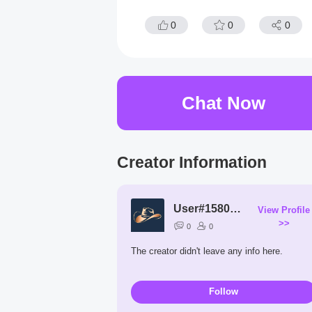
0
0
0
Chat Now
Creator Information
User#1580XP
View Profile
>>
0
0
The creator didn't leave any info here.
Follow