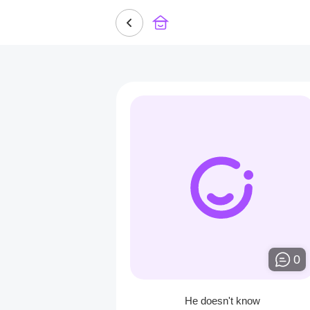
0
He doesn't know