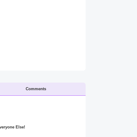
Comments
Everyone Else!