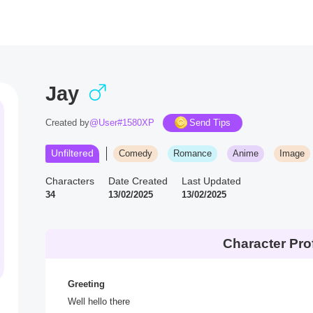
Jay
Created by
@User#1580XP
Send Tips
Unfiltered
Comedy
Romance
Anime
Image
Characters
Date Created
Last Updated
34
13/02/2025
13/02/2025
Character Prof
Greeting
Well hello there