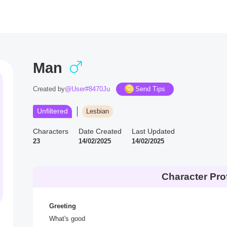
Man
Created by
@User#8470Ju
Send Tips
Unfiltered
Lesbian
Characters
Date Created
Last Updated
23
14/02/2025
14/02/2025
Character Prof
Greeting
What's good