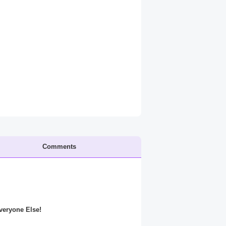
Comments
Everyone Else!