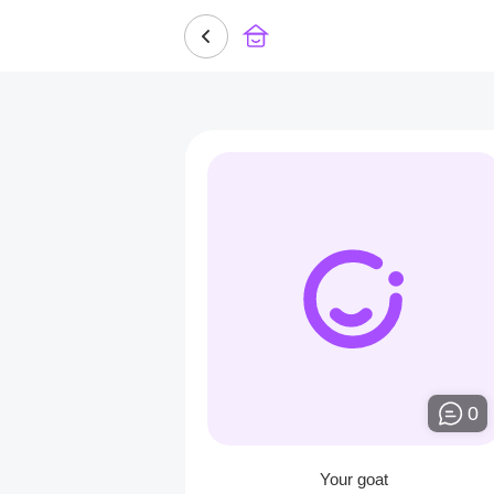
0
Your goat