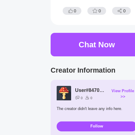
0
0
0
Chat Now
Creator Information
User#8470Ju
View Profile
>>
0
0
The creator didn't leave any info here.
Follow