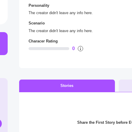
Personality
The creator didn't leave any info here.
Scenario
The creator didn't leave any info here.
Characer Rating
0
Stories
Share the First Story before 