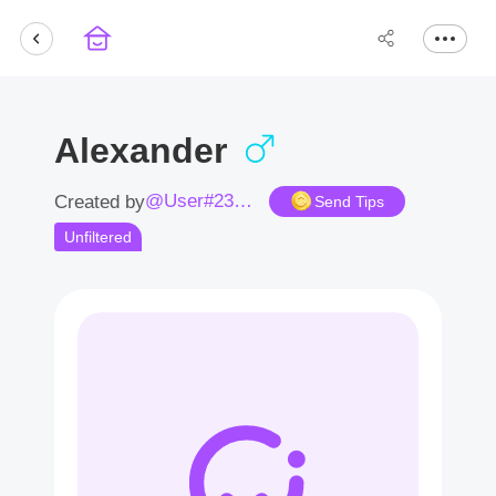
Alexander
@User#2373Em
Created by
Send Tips
Unfiltered