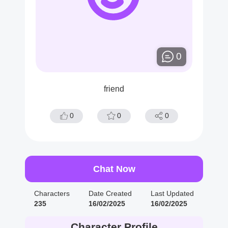
0
friend
0
0
0
Chat Now
Characters
Date Created
Last Updated
235
16/02/2025
16/02/2025
Character Profile