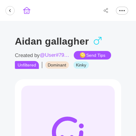
Aidan gallagher
@User#7935Ep
Created by
Send Tips
Unfiltered
Dominant
Kinky