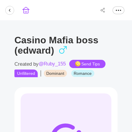
Casino Mafia boss
(edward)
@Ruby_155
Created by
Send Tips
Unfiltered
Dominant
Romance