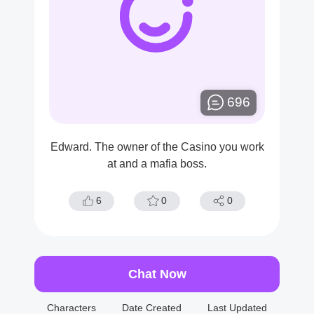
696
Edward. The owner of the Casino you work
at and a mafia boss.
6
0
0
Chat Now
Characters
Date Created
Last Updated