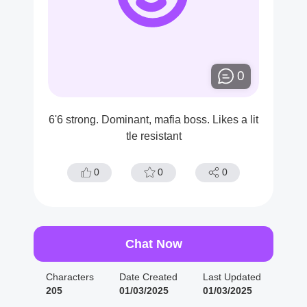
0
6'6 strong. Dominant, mafia boss. Likes a lit
tle resistant
0
0
0
Chat Now
Characters
Date Created
Last Updated
205
01/03/2025
01/03/2025