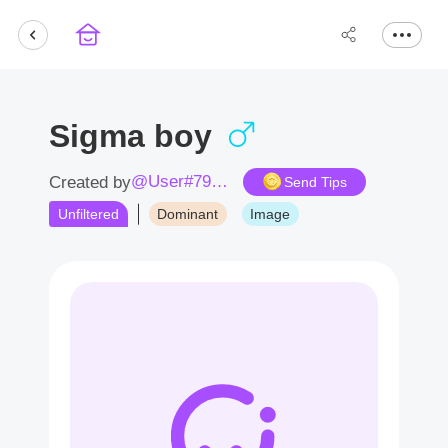
Sigma boy
@User#7938hy
Created by
Send Tips
Unfiltered
Dominant
Image