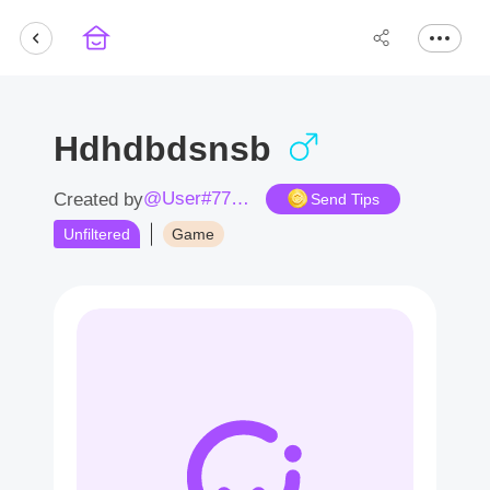
Hdhdbdsnsb
@User#7765dN
Created by
Send Tips
Unfiltered
Game