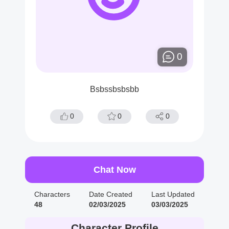
0
Bsbssbsbsbb
0
0
0
Chat Now
Characters
Date Created
Last Updated
48
02/03/2025
03/03/2025
Character Profile