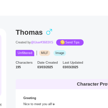
Thomas
Created by
@User#3683XS
Send Tips
Unfiltered
MILF
Image
Characters
Date Created
Last Updated
195
03/03/2025
03/03/2025
Character Prof
Greeting
Nice to meet you all!☀️
H