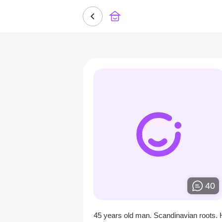
40
45 years old man. Scandinavian roots. 