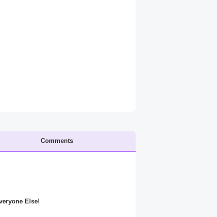
Comments
Everyone Else!