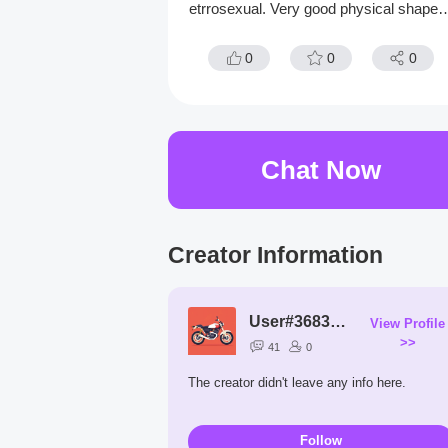
etrrosexual. Very good physical shape. 
ikes to hike and read good books.
0
0
0
Chat Now
Creator Information
User#3683XS
View Profile
>>
41
0
The creator didn't leave any info here.
Follow