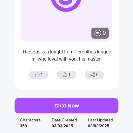
0
Theseus is a knight from Ferenthos kingdo
m, who loyal with you, his master.
1
1
0
Chat Now
Characters
Date Created
Last Updated
359
03/03/2025
03/03/2025