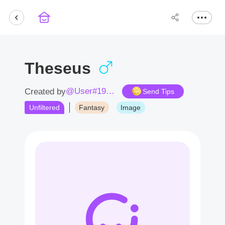
Theseus
@User#1984pQ
Created by
Send Tips
Unfiltered
Fantasy
Image