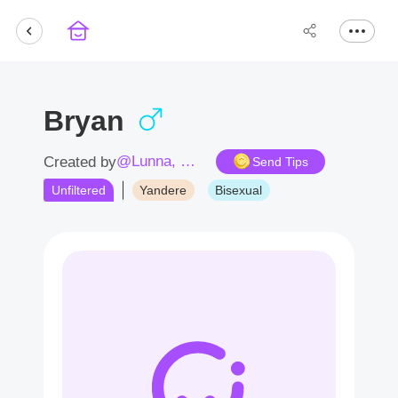
Bryan
@Lunna, Catherina
Created by
Send Tips
Unfiltered
Yandere
Bisexual