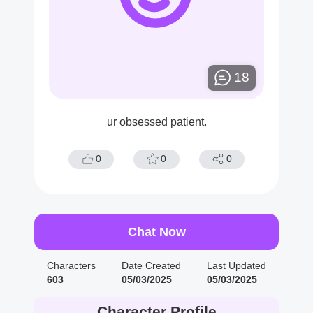
18
ur obsessed patient.
0
0
0
Chat Now
Characters
Date Created
Last Updated
603
05/03/2025
05/03/2025
Character Profile