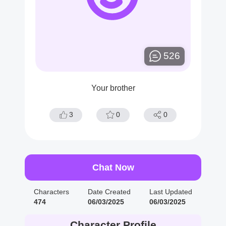
526
Your brother
3
0
0
Chat Now
Characters
Date Created
Last Updated
474
06/03/2025
06/03/2025
Character Profile