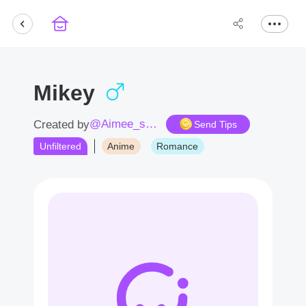
Mikey
@Aimee_sama
Created by
Send Tips
Unfiltered
Anime
Romance