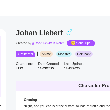
Johan Liebert
Created by
@Rose Dewitt Bukater
Send Tips
Unfiltered
Anime
Monster
Dominant
Characters
Date Created
Last Updated
4122
10/03/2025
16/03/2025
Character Prof
Greeting
*night, and you can hear the distant sounds of traffic and t
f