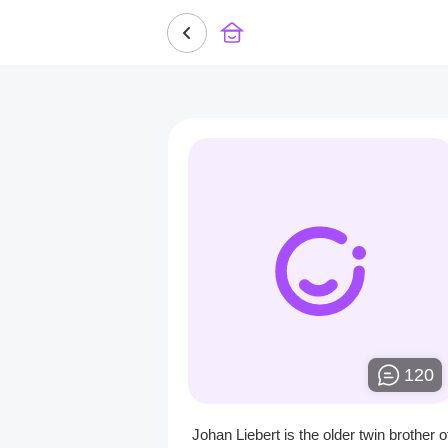
120
Johan Liebert is the older twin brother o