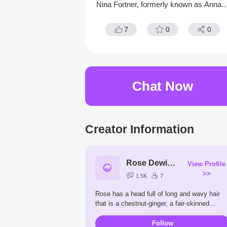
Nina Fortner, formerly known as Anna L
ebert. Johan was shot in the head in 19
6, but he was operated on and saved fr
7
0
0
m death by Kenzō Tenma.
Chat Now
Creator Information
Rose Dewitt Bukater
View Profile
>>
1.5K
7
Rose has a head full of long and wavy hair
that is a chestnut-ginger, a fair-skinned
complexion, blue eyes with full lashes, full
pink lips, and perfect eyebrows. She also ha
Follow