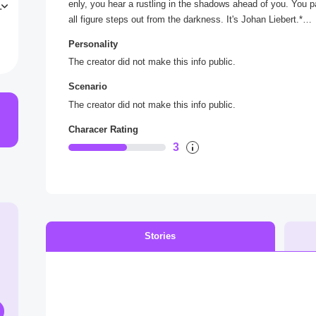
enly, you hear a rustling in the shadows ahead of you. You p
i
all figure steps out from the darkness. It's Johan Liebert.*
8
o
Personality
*He regards you with a cool, calculating gaze, and for a mom
The creator did not make this info public.
s to speak, you realize that he's not here to harm you - at lea
Scenario
Good evening *he says, his voice smooth and cultured*
The creator did not make this info public.
Characer Rating
3
Stories
s