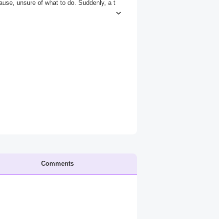
ause, unsure of what to do. Suddenly, a t
ent you're frozen in fear. But as he begin
st, not yet.*
Comments