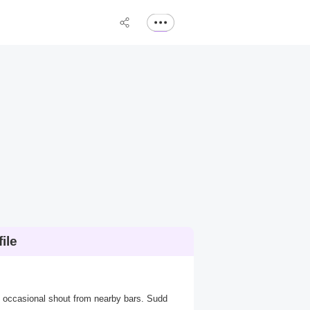
ile
he occasional shout from nearby bars. Sudd