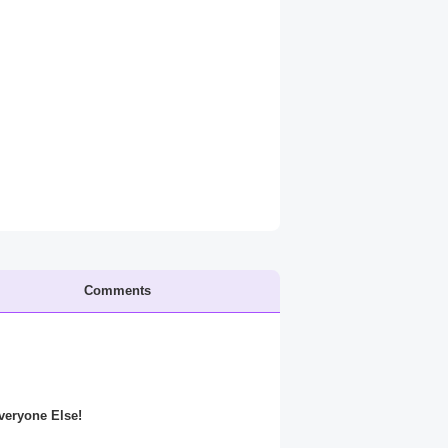
Comments
Everyone Else!