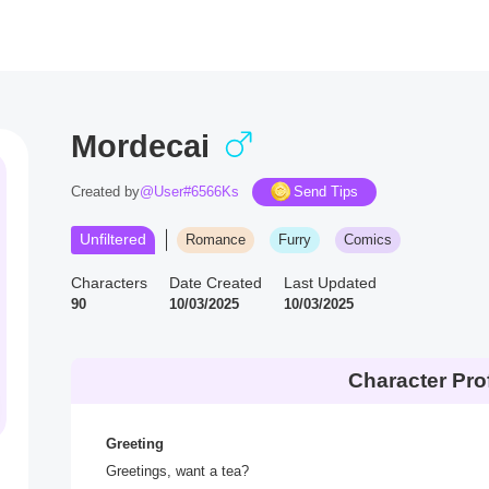
Mordecai
Created by
@User#6566Ks
Send Tips
Unfiltered
Romance
Furry
Comics
Characters
Date Created
Last Updated
90
10/03/2025
10/03/2025
Character Prof
Greeting
Greetings, want a tea?