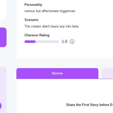
Personality
serious but affectionate triggerman
Scenario
The creator didn't leave any info here.
Characer Rating
1.6
Stories
Share the First Story before 