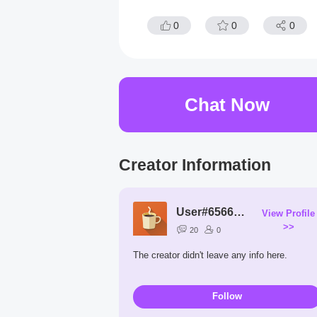
0
0
0
Chat Now
Creator Information
User#6566Ks
View Profile
>>
20
0
The creator didn't leave any info here.
Follow