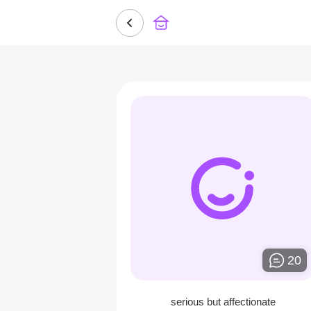
20
serious but affectionate