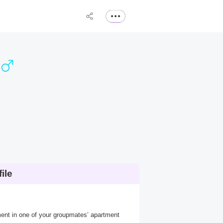
ile
ement in one of your groupmates’ apartment