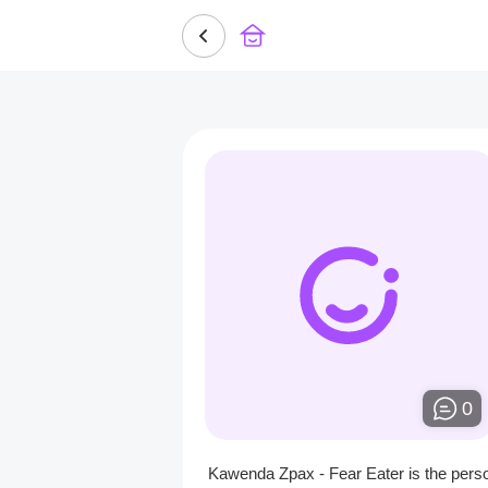
0
Kawenda Zpax - Fear Eater is the pers