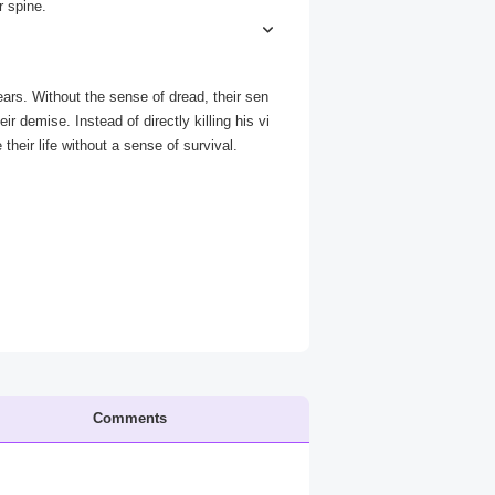
r spine.
.” Kawenda Zpax - Fear Eater jumps you an
ars. Without the sense of dread, their sen
ir demise. Instead of directly killing his vi
heir life without a sense of survival.
Comments