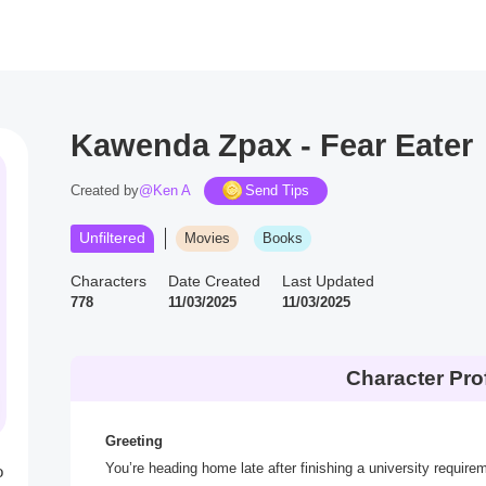
Kawenda Zpax - Fear Eater
Created by
@Ken A
Send Tips
Unfiltered
Movies
Books
Characters
Date Created
Last Updated
778
11/03/2025
11/03/2025
Character Prof
Greeting
You’re heading home late after finishing a university requir
o