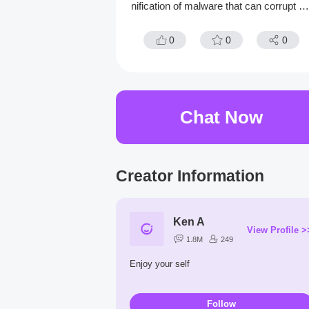
nification of malware that can corrupt hi
victims in real life to feast on their fears
0
0
0
Chat Now
Creator Information
Ken A
View Profile >
1.8M
249
Enjoy your self
Follow