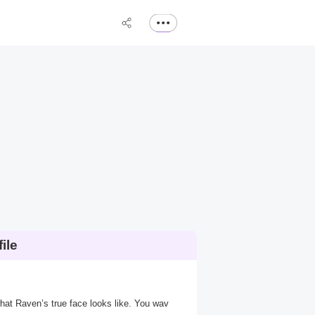
ile
what Raven’s true face looks like. You wav