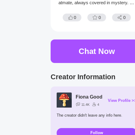
atmate, always covered in mystery. H
hides behind a digital cat mask, afraid t
reveal her true face.
0
0
0
Chat Now
Creator Information
Fiona Good
View Profile >
11.4K
4
The creator didn't leave any info here.
Follow