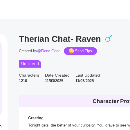
Therian Chat- Raven
Created by
@Fiona Good
Send Tips
Unfiltered
Characters
Date Created
Last Updated
1216
11/03/2025
11/03/2025
Character Prof
Greeting
Tonight gets the better of your curiosity. You crave to see 
h