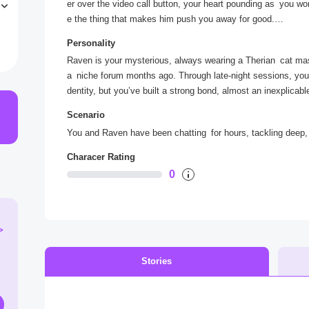
er over the video call button, your heart pounding as you wonder 
e
e the thing that makes him push you away for good.
o
“Raven,” you type, your fingers shaking a little. I need to s
Personality
sor blinks, and the silence lengthens as you wait for his repl
Raven is your mysterious, always wearing a Therian cat ma
a niche forum months ago. Through late-night sessions, you 
dentity, but you’ve built a strong bond, almost an inexplicab
ting personal questions and declining to share pictures or v
Scenario
tful and soothing. His secrecy makes you wonder who he is 
You and Raven have been chatting for hours, tackling deep, p
Characer Rating
0
>
Stories