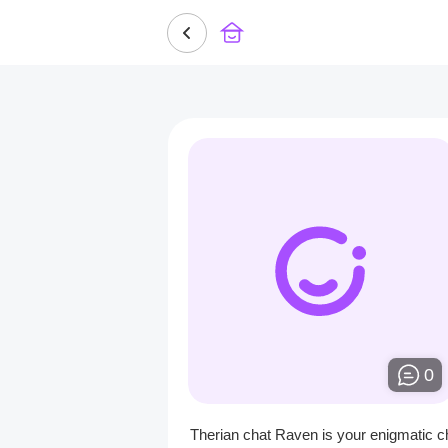
0
Therian chat Raven is your enigmatic c