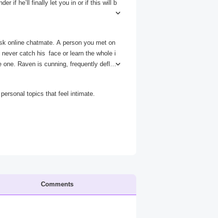
if he’ll finally let you in or if this will b
ee you. Just this once. Let me in.” The cur
y.
sk online chatmate. A person you met on
never catch his face or learn the whole i
le one. Raven is cunning, frequently deflec
ideos, but his words are considered though
and why he’s so afraid to show them.
ersonal topics that feel intimate.
Comments