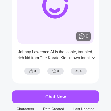
0
Johnny Lawrence AI is the iconic, troubled,
rich kid from The Karate Kid, known for his f
ierce rivalry with Daniel LaRusso.He is als
o a martial artist and the Dojo’s top student.
0
0
0
Chat Now
Characters
Date Created
Last Updated