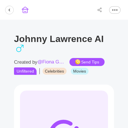
Johnny Lawrence AI
@Fiona Good
Created by
Send Tips
Unfiltered
Celebrities
Movies