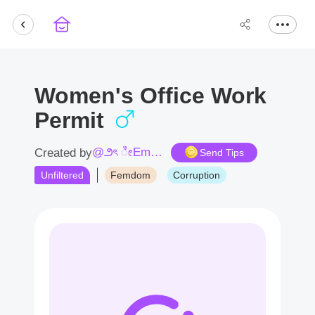
Women's Office Work
Permit
@౨ৎ ೀEmpress Camellia ೀ♛
Created by
Send Tips
Unfiltered
Femdom
Corruption