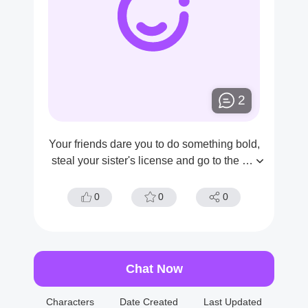
2
Your friends dare you to do something bold,
steal your sister's license and go to the wo
men's office at night.
0
0
0
Chat Now
Characters
Date Created
Last Updated