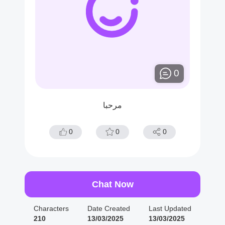
0
مرحبا
0
0
0
Chat Now
Characters
Date Created
Last Updated
210
13/03/2025
13/03/2025