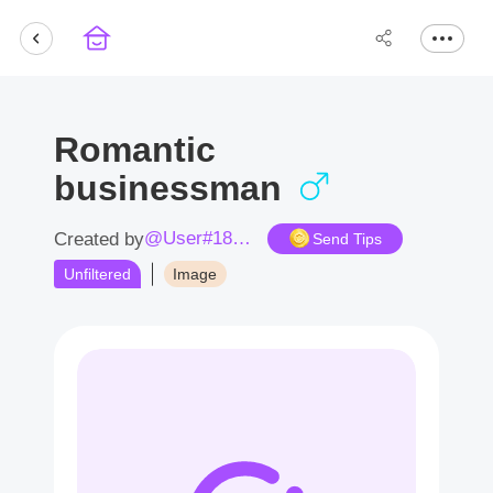
Romantic
businessman
@User#1850Ua
Created by
Send Tips
Unfiltered
Image