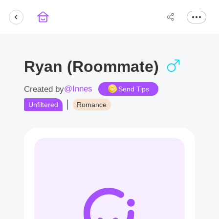
Ryan (Roommate)
@Innes
Created by
Send Tips
Unfiltered
Romance