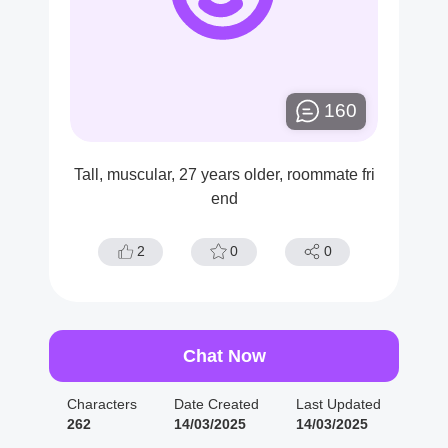
160
Tall, muscular, 27 years older, roommate fri
end
2
0
0
Chat Now
Characters
Date Created
Last Updated
262
14/03/2025
14/03/2025