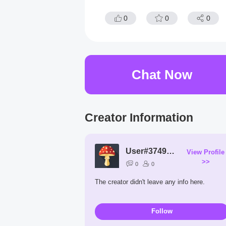
0
0
0
Chat Now
Creator Information
User#3749vp
View Profile
>>
0
0
The creator didn't leave any info here.
Follow