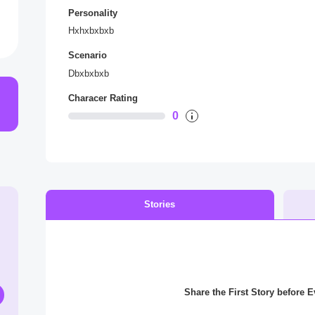
Personality
Hxhxbxbxb
Scenario
Dbxbxbxb
Characer Rating
0
Stories
Share the First Story before 