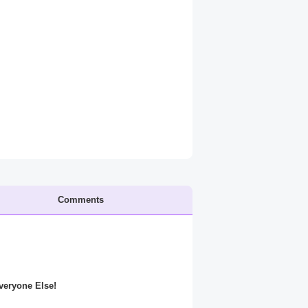
Comments
Everyone Else!