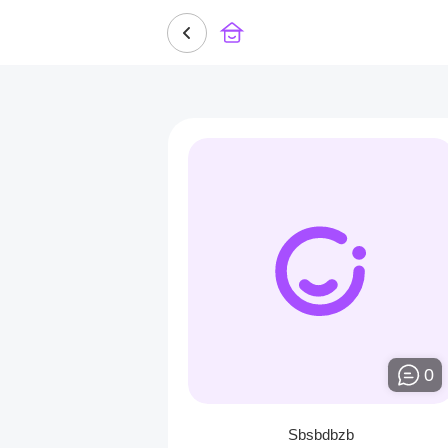
0
Sbsbdbzb