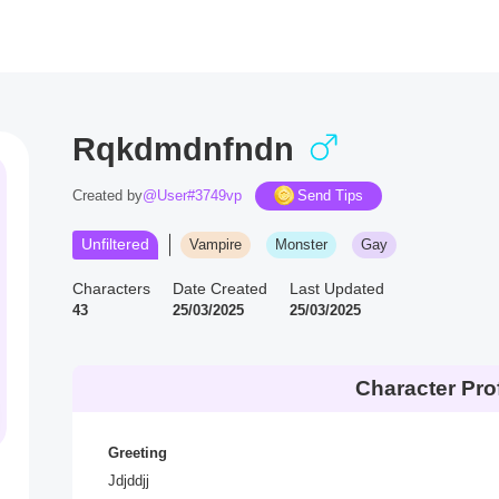
Rqkdmdnfndn
Created by
@User#3749vp
Send Tips
Unfiltered
Vampire
Monster
Gay
Characters
Date Created
Last Updated
43
25/03/2025
25/03/2025
Character Prof
Greeting
Jdjddjj