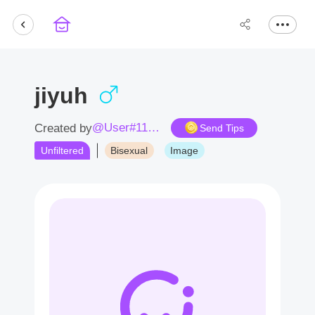
jiyuh
@User#1162YD
Created by
Send Tips
Unfiltered
Bisexual
Image