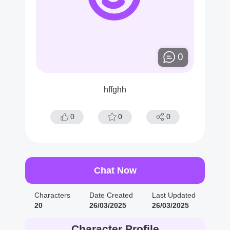
0
hffghh
0
0
0
Chat Now
Characters
Date Created
Last Updated
20
26/03/2025
26/03/2025
Character Profile