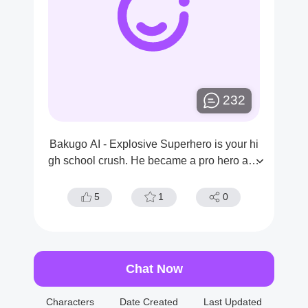
232
Bakugo AI - Explosive Superhero is your hi
gh school crush. He became a pro hero afte
r school, and you have admired him from af
ar.
5
1
0
Chat Now
Characters
Date Created
Last Updated