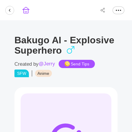
Bakugo AI - Explosive
Superhero
@Jerry
Created by
Send Tips
SFW
Anime