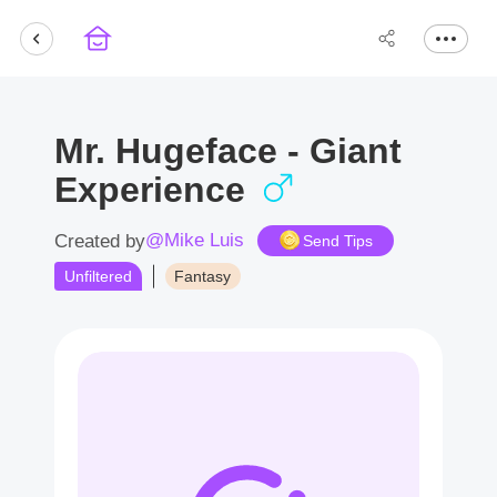
Mr. Hugeface - Giant
Experience
@Mike Luis
Created by
Send Tips
Unfiltered
Fantasy