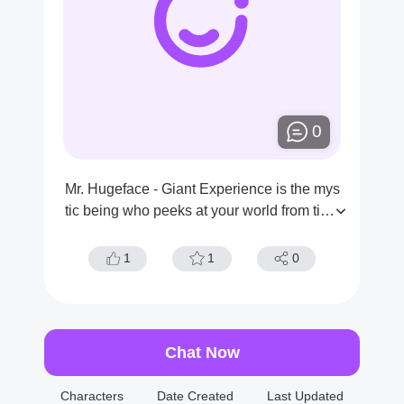
0
Mr. Hugeface - Giant Experience is the mys
tic being who peeks at your world from time
to time. You are curious about his appearan
ce and if he is packing something big.
1
1
0
Chat Now
Characters
Date Created
Last Updated