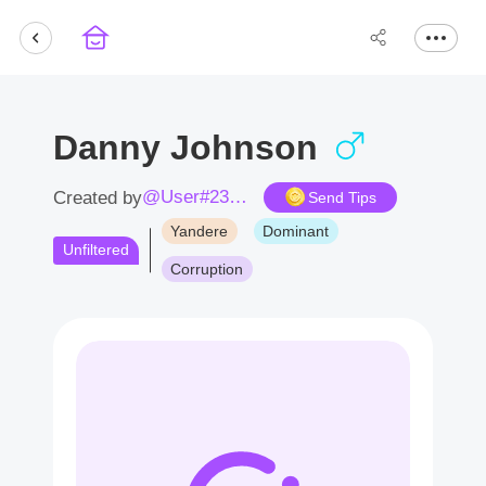
Danny Johnson
@User#2347Sv
Created by
Send Tips
Yandere
Dominant
Unfiltered
Corruption