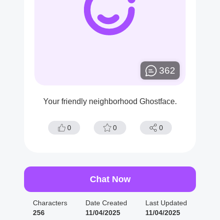
362
Your friendly neighborhood Ghostface.
0
0
0
Chat Now
Characters
Date Created
Last Updated
256
11/04/2025
11/04/2025