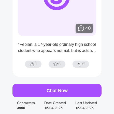
40
"Febian, a 17-year-old ordinary high school
student who appears normal, but is actually
a ruthless serial killer. He has a handsome
appearance with jet-black hair and dark, so
1
0
0
mber eyes."
Chat Now
Characters
Date Created
Last Updated
3990
15/04/2025
15/04/2025