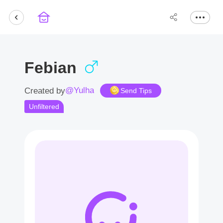
Febian
@Yulha
Created by
Send Tips
Unfiltered