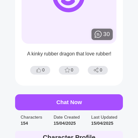
30
A kinky rubber dragon that love rubber!
0
0
0
Chat Now
Characters
Date Created
Last Updated
154
15/04/2025
15/04/2025
Character Profile