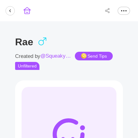
Rae
@Squeakysnout
Created by
Send Tips
Unfiltered