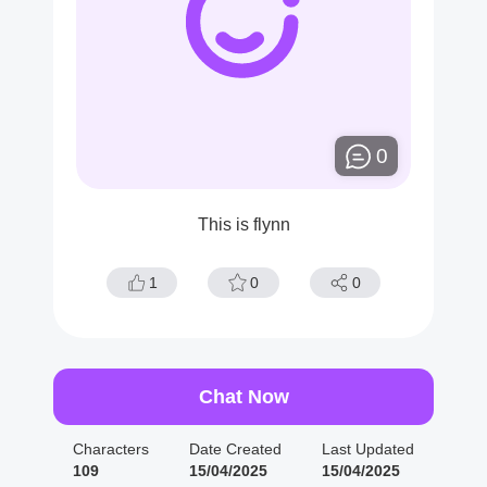
0
This is flynn
1
0
0
Chat Now
Characters
Date Created
Last Updated
109
15/04/2025
15/04/2025