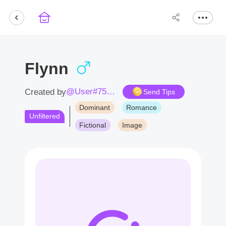
Flynn
@User#7531cM
Created by
Send Tips
Dominant
Romance
Unfiltered
Fictional
Image