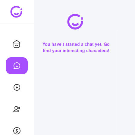
You have’t started a chat yet. Go
find your interesting characters!