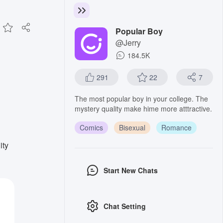
Popular Boy
@Jerry
184.5K
291
22
7
The most popular boy in your college. The
mystery quality make hime more atttractive.
Comics
Bisexual
Romance
ity
Start New Chats
Chat Setting