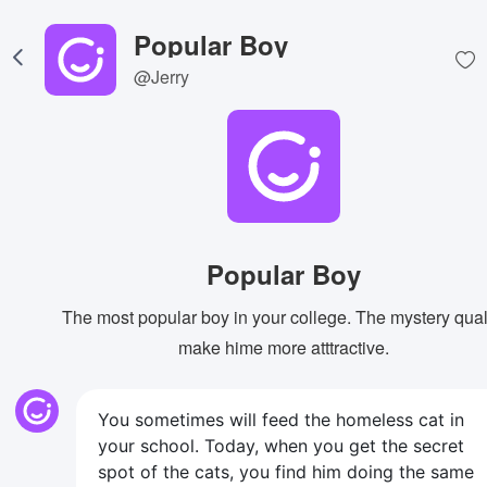
Popular Boy
@Jerry
Popular Boy
The most popular boy in your college. The mystery qual
make hime more atttractive.
You sometimes will feed the homeless cat in
your school. Today, when you get the secret
spot of the cats, you find him doing the same