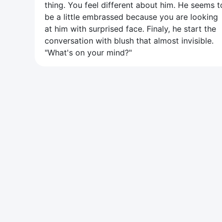
thing. You feel different about him. He seems t
be a little embrassed because you are looking
at him with surprised face. Finaly, he start the
conversation with blush that almost invisible.
"What's on your mind?"