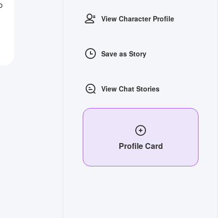
o
View Character Profile
Save as Story
View Chat Stories
Profile Card