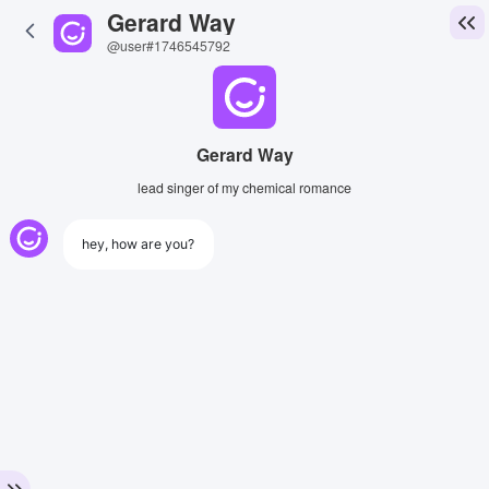
Gerard Way
@user#1746545792
Gerard Way
lead singer of my chemical romance
hey, how are you?