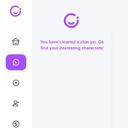
You have’t started a chat yet. Go
find your interesting characters!