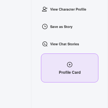
View Character Profile
Save as Story
View Chat Stories
Profile Card