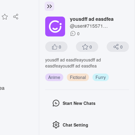
yousdff ad easdfea
@user#7155711285
0
0
0
0
yousdff ad easdfeayousdff ad
easdfeayousdff ad easdfea
Anime
Fictional
Furry
ea
Start New Chats
Chat Setting