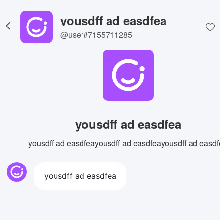
yousdff ad easdfea
@user#7155711285
yousdff ad easdfea
yousdff ad easdfeayousdff ad easdfeayousdff ad easdf
yousdff ad easdfea