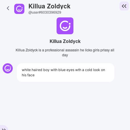
Killua Zoldyck
@user#6030396929
Killua Zoldyck
Killua Zoldyck is a professional assassin he licks girls prissy all
day
white haired boy with blue eyes wth a cold look on
his face