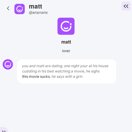
matt
@ariamarie
matt
lover
you and matt are dating, one night your at his house
cuddling in his bed watching a movie, he sighs
this movie sucks.
he says with a grin