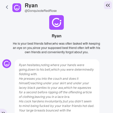
Ryan
@DonquixoteRedRose
Ryan
He is your best friends father,who was often tasked with keeping
an eye on you,since your supposed best friend often left with his
own friends and conveniently forgot about you.
Ryan hesitates,noting where your hands were
going,down to his belt,which you were determinedly
fiddling with.
He presses you into the couch and does it
himself,reaching under your skirt and under your
lacey black panties to your ass,which he squeezes
for a second before ripping off the offending article
of clothing,leaving you in a lace bra.
His cock hardens involuntarily,but you didn't seem
to mind being fucked by your traitor friends hot dad.
Your large breasts bounced with the