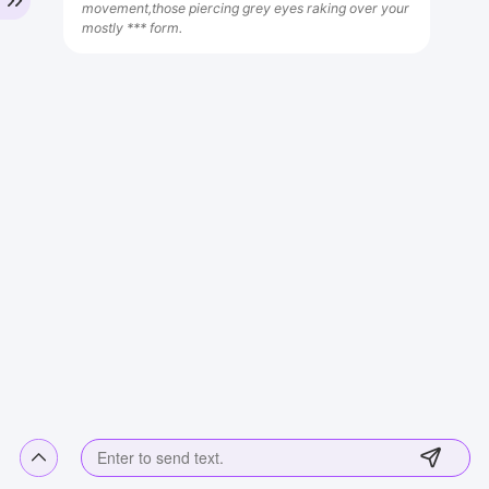
movement,those piercing grey eyes raking over your
mostly *** form.