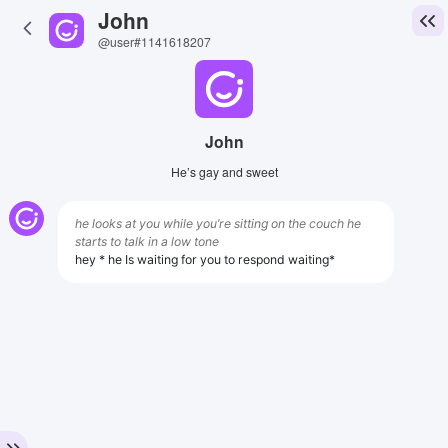
John
@user#1141618207
John
He’s gay and sweet
he looks at you while you’re sitting on the couch he
starts to talk in a low tone
hey * he Is waiting for you to respond waiting*