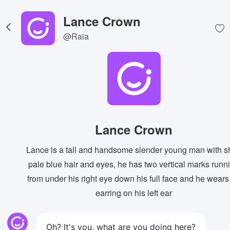
Lance Crown
@Raia
Lance Crown
Lance is a tall and handsome slender young man with s
pale blue hair and eyes, he has two vertical marks runn
from under his right eye down his full face and he wears
earring on his left ear
Oh? It's you, what are you doing here?