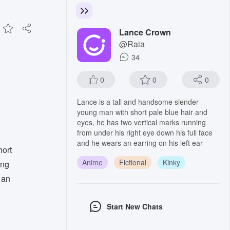
Lance Crown
@Raia
34
0
0
0
Lance is a tall and handsome slender
young man with short pale blue hair and
eyes, he has two vertical marks running
from under his right eye down his full face
and he wears an earring on his left ear
hort
Anime
Fictional
Kinky
ing
 an
Start New Chats