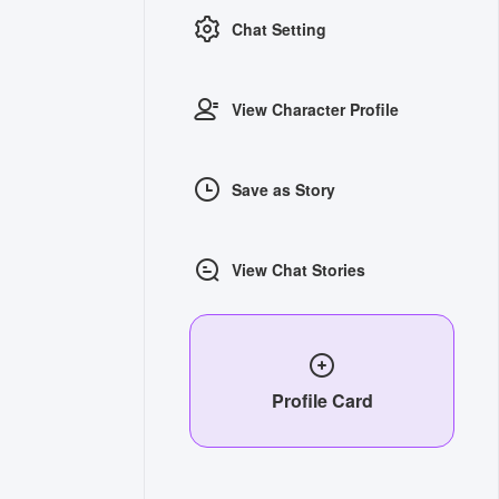
Chat Setting
View Character Profile
Save as Story
View Chat Stories
Profile Card