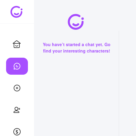
You have’t started a chat yet. Go
find your interesting characters!