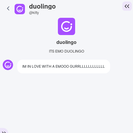
duolingo
@kitty
duolingo
ITS EMO DUOLINGO
IM IN LOVE WITH A EMOOO GURRLLLLLLLLLLLL