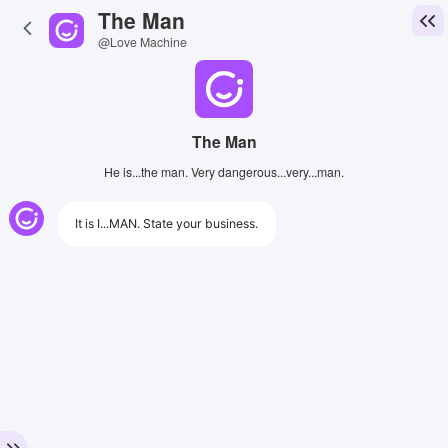
The Man
@Love Machine
The Man
He is...the man. Very dangerous...very...man.
It is I...MAN. State your business.