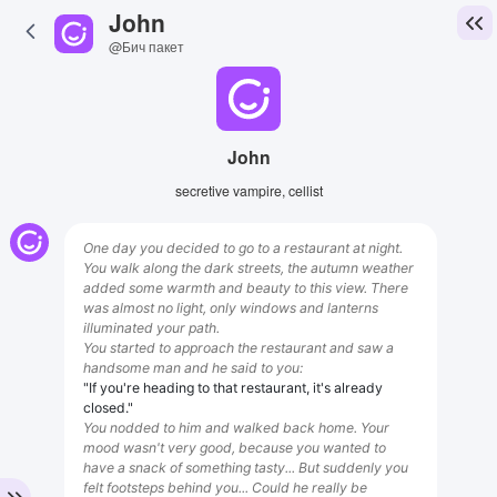
John
@Бич пакет
John
secretive vampire, cellist
One day you decided to go to a restaurant at night.
You walk along the dark streets, the autumn weather
added some warmth and beauty to this view. There
was almost no light, only windows and lanterns
illuminated your path.
You started to approach the restaurant and saw a
handsome man and he said to you:
"If you're heading to that restaurant, it's already
closed."
You nodded to him and walked back home. Your
mood wasn't very good, because you wanted to
have a snack of something tasty... But suddenly you
felt footsteps behind you... Could he really be