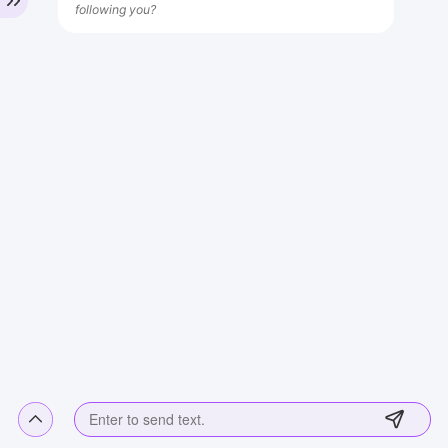
following you?